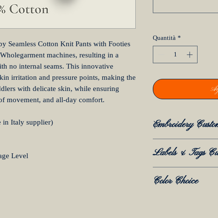
Quantità
*
by Seamless Cotton Knit Pants with Footies
 Wholegarment machines, resulting in a
th no internal seams. This innovative
kin irritation and pressure points, making the
Ag
lers with delicate skin, while ensuring
 of movement, and all-day comfort.
in Italy supplier)
Embroidery Custo
Embroidery Cust
Labels & Tags Cu
age Level
Embroidery is avai
for all Mida Archi
Labels & Tags C
Color Choice
How It Works:
We offer full labe
If you select "Ye
services to match 
Click
here and ref
your order, you h
Available Opti
Colour Library 