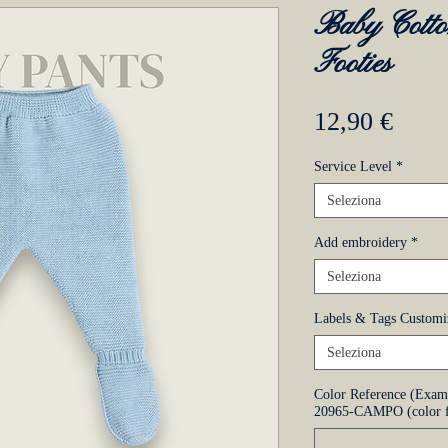
Baby Cotto
Footies
Prez
12,90 €
Service Level
*
Seleziona
Add embroidery
*
Seleziona
Labels & Tags Customi
Seleziona
Color Reference (Exa
20965-CAMPO (color f