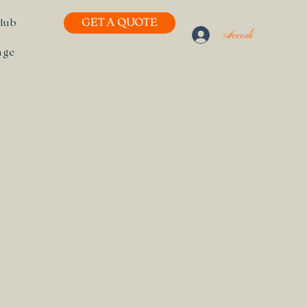
GET A QUOTE
Hub
Accedi
age