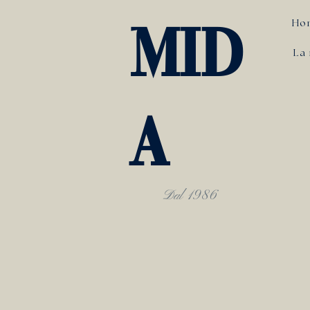
Ho
MID
La 
A
Dal 1986