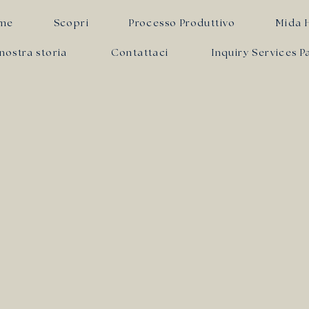
me
Scopri
Processo Produttivo
Mida 
nostra storia
Contattaci
Inquiry Services P