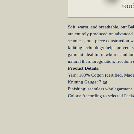
Soft, warm, and breathable, our Ba
are entirely produced on advanced
seamless, one-piece construction wi
knitting technology helps prevent s
garment ideal for newborns and todd
natural thermoregulation, freedom
Product Details:
Yarn: 100% Cotton (certified, Made 
Knitting Gauge: 7 gg
Finishing: seamless wholegarment
Colors: According to selected Pack