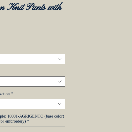
n Knit Pants with
zo
zation
*
mple: 10001-AGRIGENTO (base color)
or embroidery)
*