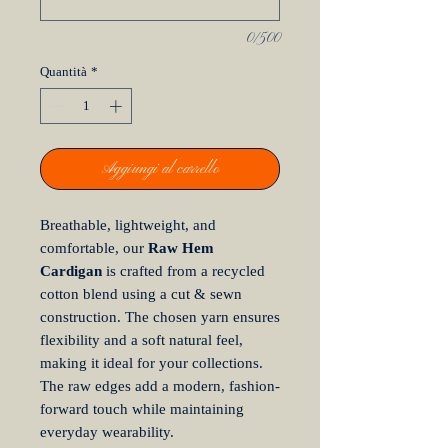
0/500
Quantità
*
Aggiungi al carrello
Breathable, lightweight, and
comfortable, our
Raw Hem
Cardigan
is crafted from a recycled
cotton blend using a cut & sewn
construction. The chosen yarn ensures
flexibility and a soft natural feel,
making it ideal for your collections.
The raw edges add a modern, fashion-
forward touch while maintaining
everyday wearability.