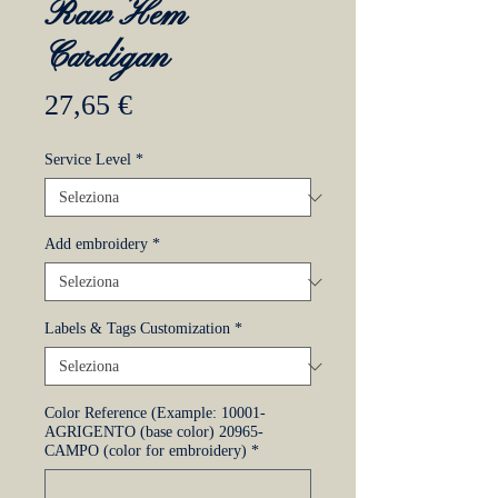
Raw Hem
Cardigan
Prezzo
27,65 €
Service Level
*
Add embroidery
*
Labels & Tags Customization
*
Color Reference (Example: 10001-
AGRIGENTO (base color) 20965-
CAMPO (color for embroidery)
*