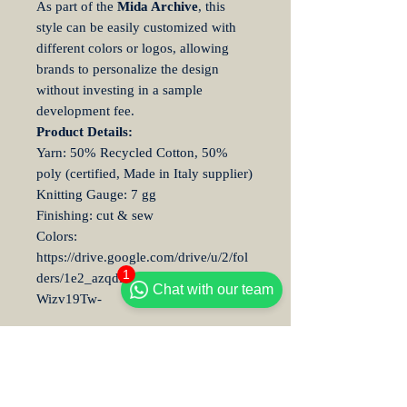
As part of the
Mida Archive
, this
style can be easily customized with
different colors or logos, allowing
brands to personalize the design
without investing in a sample
development fee.
Product Details:
Yarn: 50% Recycled Cotton, 50%
poly (certified, Made in Italy supplier)
Knitting Gauge: 7 gg
Finishing: cut & sew
Colors:
https://drive.google.com/drive/u/2/fol
1
ders/1e2_azqdlTMw5qt4VIwSvHQ8
Chat with our team
Wizv19Tw-
Embroidery Customization
Information