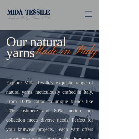
MIDA TESSILE
Made in Italy - Since 1986
Our natural
Made in Italy
yarns
Explore Mida Tessile's exquisite range of
natural yarns, meticulously crafted in Italy.
From 100% cotton to unique blends like
20% cashmere and 80% merino, our
collection meets diverse needs. Perfect for
your knitwear projects, each yarn offers
unmatched quality and character. Find your