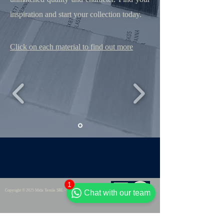
inspiration and start your collection today.
Click on each material to find out more
1
Copyright © 2025 Mida Tessile SRL - VAT : IT06906210726
Chat with our team